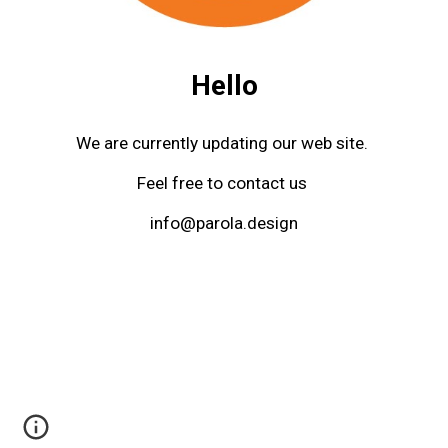
Hello
We are currently updating our web site. 
Feel free to contact us 
info@parola.design